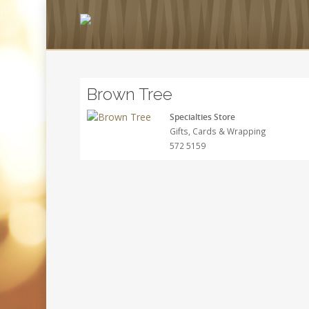
Brown Tree
Specialties Store
Gifts, Cards & Wrapping
572 5159