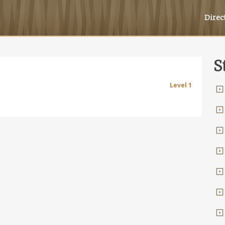
Direc
S
Level 1