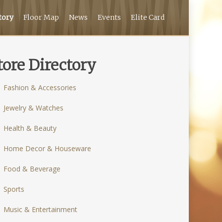
tory
Floor Map
News
Events
Elite Card
tore Directory
Fashion & Accessories
Jewelry & Watches
Health & Beauty
Home Decor & Houseware
Food & Beverage
Sports
Music & Entertainment