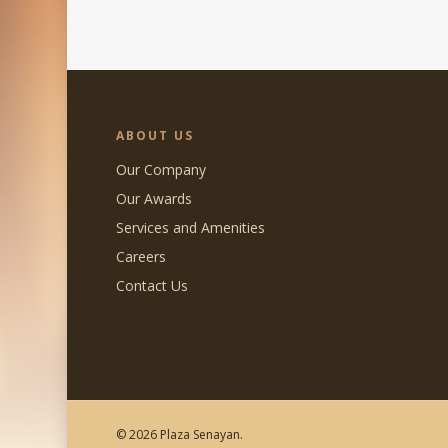
ABOUT US
Our Company
Our Awards
Services and Amenities
Careers
Contact Us
© 2026 Plaza Senayan.