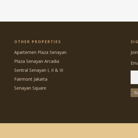
OTHER PROPERTIES
SI
Apartemen Plaza Senayan
Joi
Plaza Senayan Arcadia
Ema
Sentral Senayan I, II & III
Fairmont Jakarta
Senayan Square