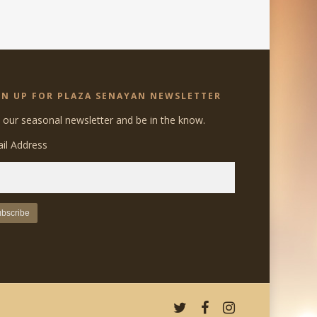
GN UP FOR PLAZA SENAYAN NEWSLETTER
n our seasonal newsletter and be in the know.
il Address