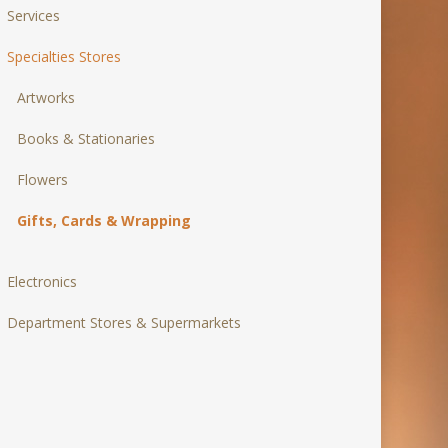
Services
Specialties Stores
Artworks
Books & Stationaries
Flowers
Gifts, Cards & Wrapping
Electronics
Department Stores & Supermarkets