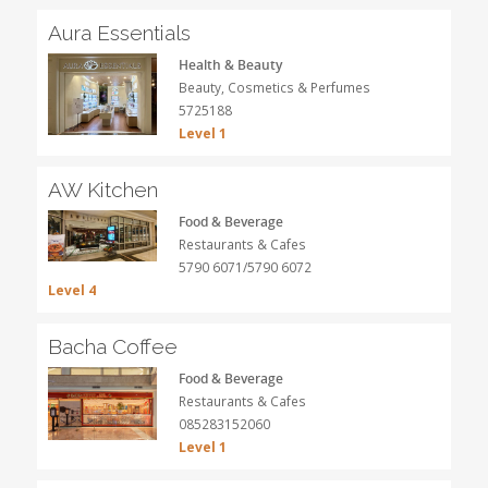
Aura Essentials
Health & Beauty
Beauty, Cosmetics & Perfumes
5725188
Level 1
AW Kitchen
Food & Beverage
Restaurants & Cafes
5790 6071/5790 6072
Level 4
Bacha Coffee
Food & Beverage
Restaurants & Cafes
085283152060
Level 1