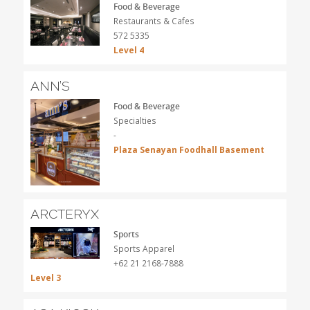
Food & Beverage
Restaurants & Cafes
572 5335
Level 4
ANN’S
Food & Beverage
Specialties
-
Plaza Senayan Foodhall Basement
ARCTERYX
Sports
Sports Apparel
+62 21 2168-7888
Level 3