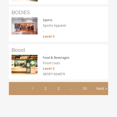
BODIES
Sports
Sports Apparel
-
Level 3
Boost
Food & Beverages
Food Court
Level 3
087871634079
1
2
3
…
10
Next »