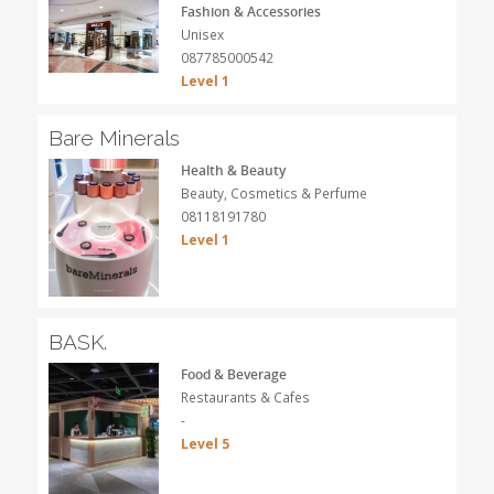
Fashion & Accessories
Unisex
087785000542
Level 1
Bare Minerals
Health & Beauty
Beauty, Cosmetics & Perfume
08118191780
Level 1
BASK.
Food & Beverage
Restaurants & Cafes
-
Level 5