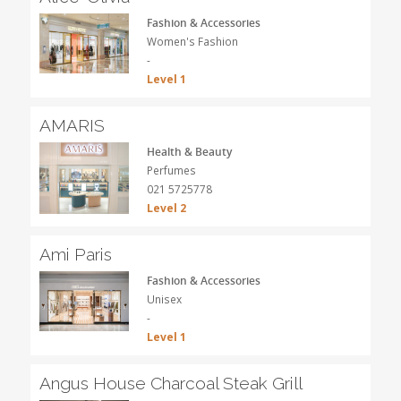
Fashion & Accessories
Women's Fashion
-
Level 1
AMARIS
Health & Beauty
Perfumes
021 5725778
Level 2
Ami Paris
Fashion & Accessories
Unisex
-
Level 1
Angus House Charcoal Steak Grill