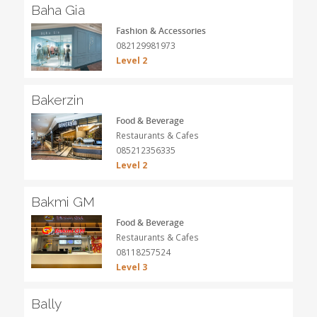
Baha Gia
Fashion & Accessories
082129981973
Level 2
Bakerzin
Food & Beverage
Restaurants & Cafes
085212356335
Level 2
Bakmi GM
Food & Beverage
Restaurants & Cafes
08118257524
Level 3
Bally