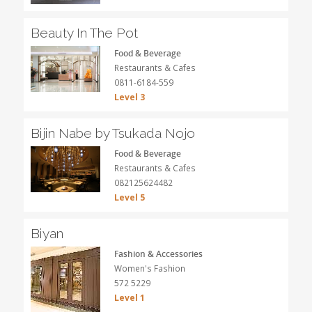
Beauty In The Pot
Food & Beverage
Restaurants & Cafes
0811-6184-559
Level 3
Bijin Nabe by Tsukada Nojo
Food & Beverage
Restaurants & Cafes
082125624482
Level 5
Biyan
Fashion & Accessories
Women's Fashion
572 5229
Level 1