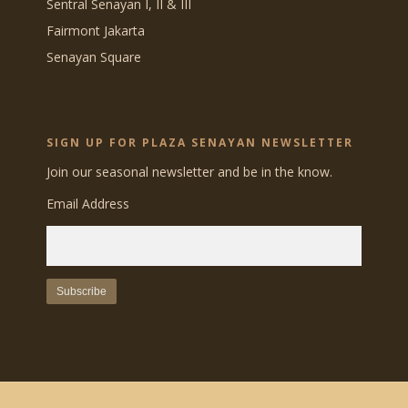
Sentral Senayan I, II & III
Fairmont Jakarta
Senayan Square
SIGN UP FOR PLAZA SENAYAN NEWSLETTER
Join our seasonal newsletter and be in the know.
Email Address