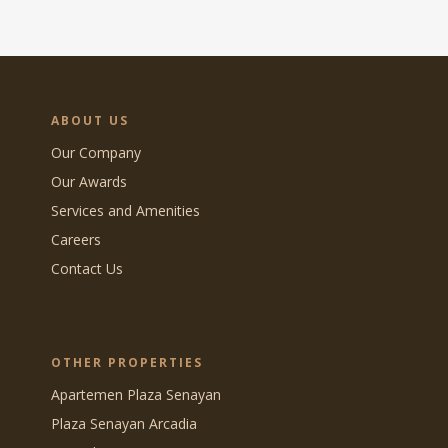
ABOUT US
Our Company
Our Awards
Services and Amenities
Careers
Contact Us
OTHER PROPERTIES
Apartemen Plaza Senayan
Plaza Senayan Arcadia