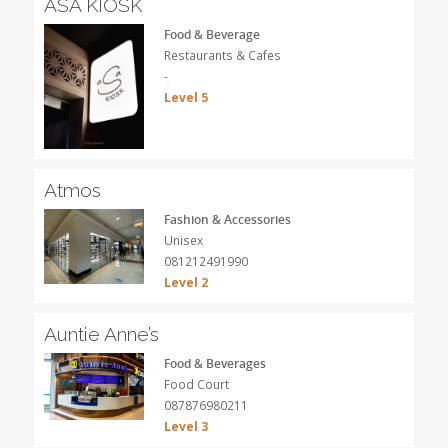
ASA KIOSK
Food & Beverage
Restaurants & Cafes
-
Level 5
Atmos
Fashion & Accessories
Unisex
081212491990
Level 2
Auntie Anne’s
Food & Beverages
Food Court
087876980211
Level 3