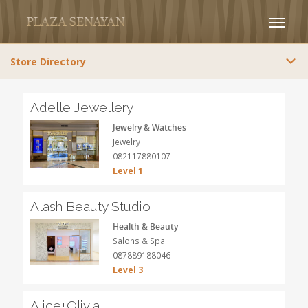
Store Directory
Adelle Jewellery
Jewelry & Watches
Jewelry
082117880107
Level 1
Alash Beauty Studio
Health & Beauty
Salons & Spa
087889188046
Level 3
Alice+Olivia