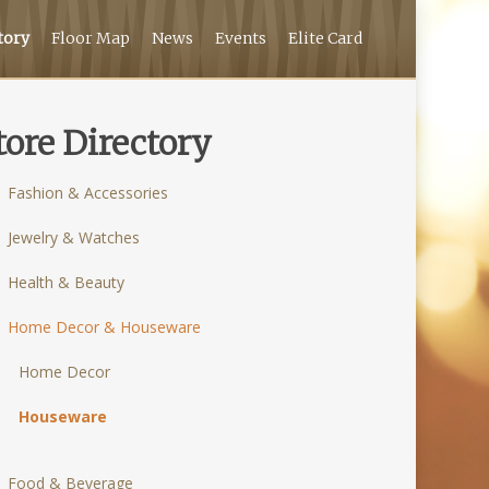
tory
Floor Map
News
Events
Elite Card
tore Directory
Fashion & Accessories
Jewelry & Watches
Health & Beauty
Home Decor & Houseware
Home Decor
Houseware
Food & Beverage