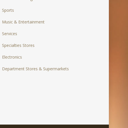
Sports
Music & Entertainment
Services
Specialties Stores
Electronics
Department Stores & Supermarkets