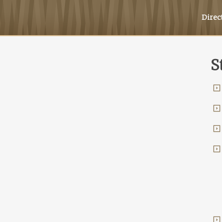
Direc
S