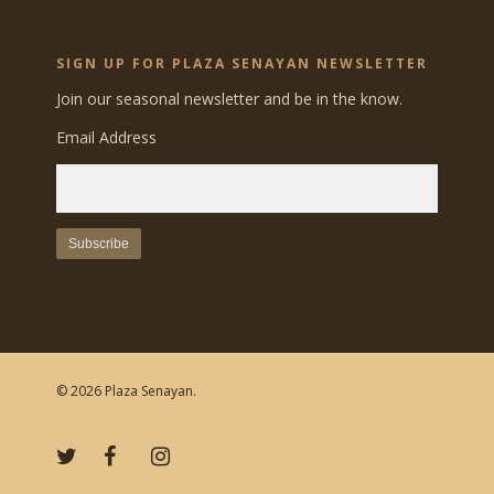
SIGN UP FOR PLAZA SENAYAN NEWSLETTER
Join our seasonal newsletter and be in the know.
Email Address
© 2026 Plaza Senayan.