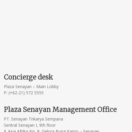
Concierge desk
Plaza Senayan – Main Lobby
P: (+62-21) 572 5555
Plaza Senayan Management Office
PT. Senayan Trikarya Sempana
Sentral Senayan I, 9th floor
Jl. Asia Afrika No. 8, Gelora Bung Karno – Senayan