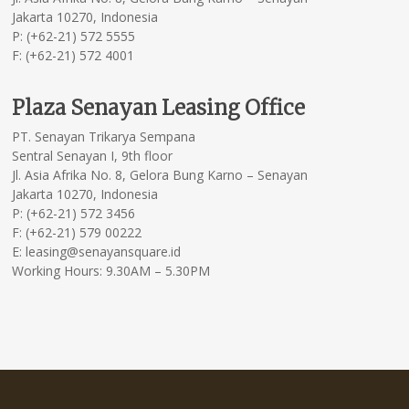
Jakarta 10270, Indonesia
P: (+62-21) 572 5555
F: (+62-21) 572 4001
Plaza Senayan Leasing Office
PT. Senayan Trikarya Sempana
Sentral Senayan I, 9th floor
Jl. Asia Afrika No. 8, Gelora Bung Karno – Senayan
Jakarta 10270, Indonesia
P: (+62-21) 572 3456
F: (+62-21) 579 00222
E: leasing@senayansquare.id
Working Hours: 9.30AM – 5.30PM