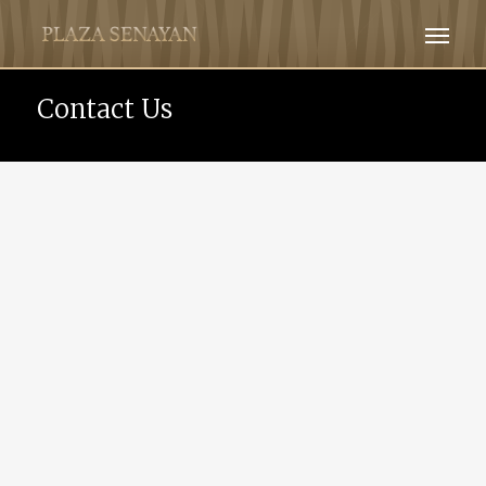
Contact Us