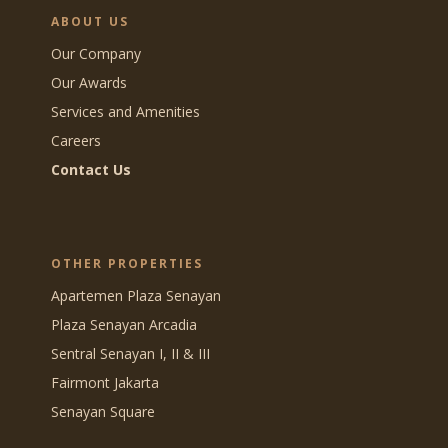
ABOUT US
Our Company
Our Awards
Services and Amenities
Careers
Contact Us
OTHER PROPERTIES
Apartemen Plaza Senayan
Plaza Senayan Arcadia
Sentral Senayan I, II & III
Fairmont Jakarta
Senayan Square