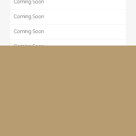
Coming Soon
Coming Soon
Coming Soon
Coming Soon
Coming Soon
Coming Soon
Coming Soon
Coming Soon
Coming Soon
Coming Soon