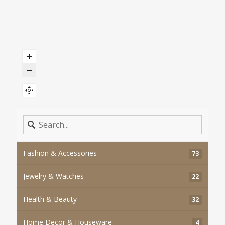
Fashion & Accessories
73
Jewelry & Watches
22
Health & Beauty
32
Home Decor & Houseware
4