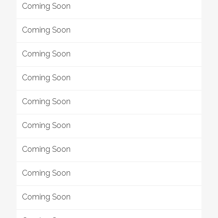
Coming Soon
Coming Soon
Coming Soon
Coming Soon
Coming Soon
Coming Soon
Coming Soon
Coming Soon
Coming Soon