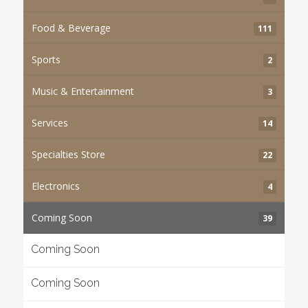
Food & Beverage
111
Sports
2
Music & Entertainment
3
Services
14
Specialties Store
22
Electronics
4
Coming Soon
39
Coming Soon
Coming Soon