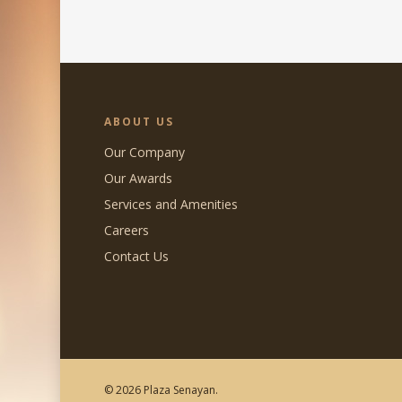
ABOUT US
Our Company
Our Awards
Services and Amenities
Careers
Contact Us
© 2026 Plaza Senayan.