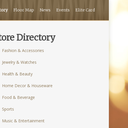
tory
Floor Map
News
Events
Elite Card
tore Directory
Fashion & Accessories
Jewelry & Watches
Health & Beauty
Home Decor & Houseware
Food & Beverage
Sports
Music & Entertainment