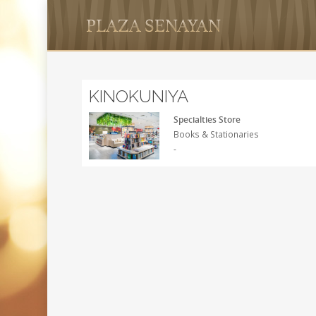
KINOKUNIYA
Specialties Store
Books & Stationaries
-