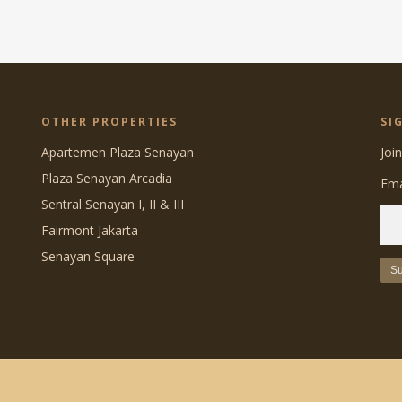
OTHER PROPERTIES
SI
Apartemen Plaza Senayan
Joi
Plaza Senayan Arcadia
Ema
Sentral Senayan I, II & III
Fairmont Jakarta
Senayan Square