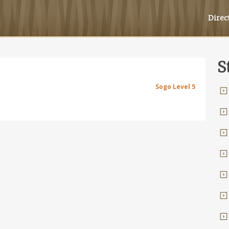
Direc
S
Sogo Level 5