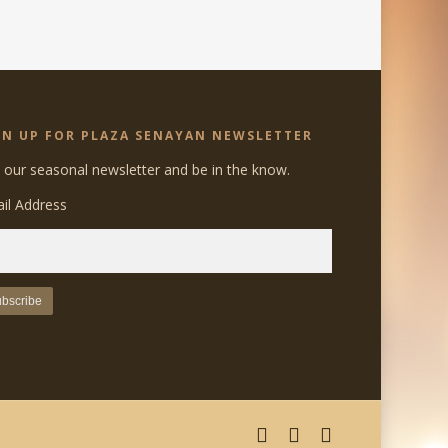
GN UP FOR PLAZA SENAYAN NEWSLETTER
n our seasonal newsletter and be in the know.
il Address