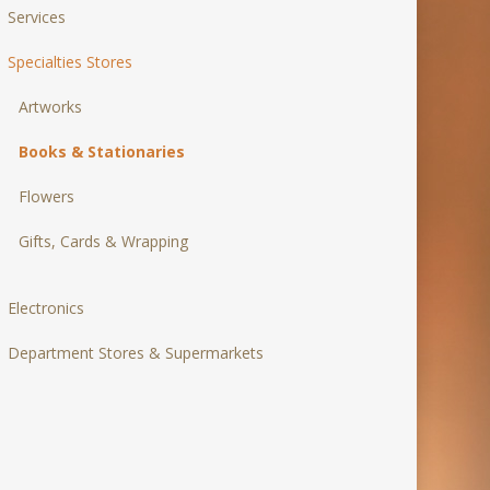
Services
Specialties Stores
Artworks
Books & Stationaries
Flowers
Gifts, Cards & Wrapping
Electronics
Department Stores & Supermarkets