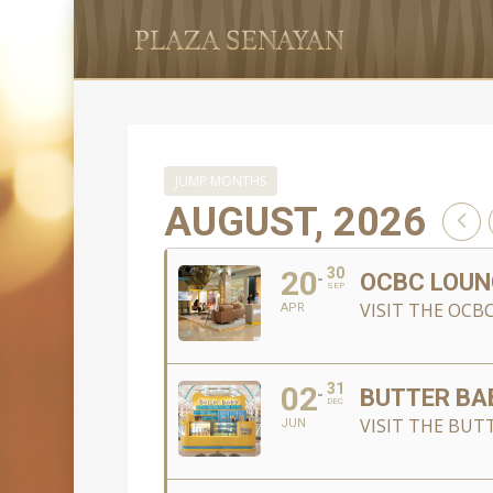
JUMP MONTHS
AUGUST, 2026
20
30
OCBC LOUN
SEP
VISIT THE OCB
APR
02
31
BUTTER BA
DEC
VISIT THE BUTT
JUN