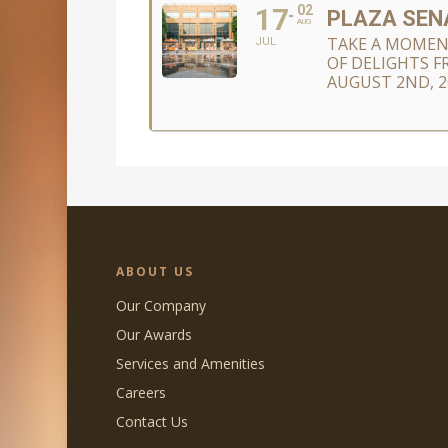
17
02
PLAZA SENA
AUG
TAKE A MOMEN
JUL
OF DELIGHTS F
AUGUST 2ND, 2
ABOUT US
Our Company
Our Awards
Services and Amenities
Careers
Contact Us