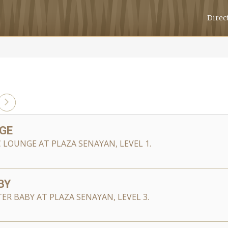
Direc
GE
C LOUNGE AT PLAZA SENAYAN, LEVEL 1.
BY
ER BABY AT PLAZA SENAYAN, LEVEL 3.