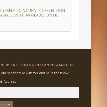
URSELF TO A CURATED SELECTION
 NAMA DONUT. AVAILABLE UNTIL
GN UP FOR PLAZA SENAYAN NEWSLETTER
n our seasonal newsletter and be in the know.
il Address