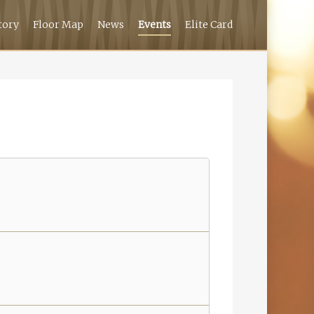
tory
Floor Map
News
Events
Elite Card