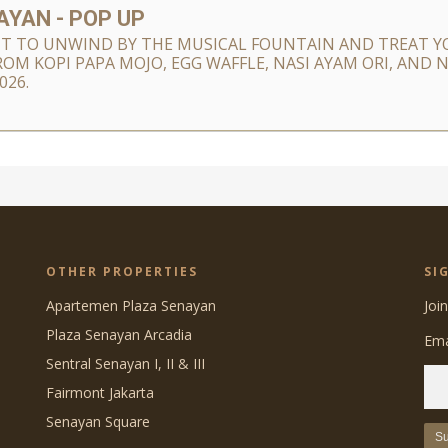
YAN - POP UP
T TO UNWIND BY THE MUSICAL FOUNTAIN AND TREAT YO
ROM KOPI PAPA MOJO, EGG WAFFLE, NASI AYAM ORI, AND
026.
OTHER PROPERTIES
SI
Apartemen Plaza Senayan
Joi
Plaza Senayan Arcadia
Ema
Sentral Senayan I, II & III
Fairmont Jakarta
Senayan Square