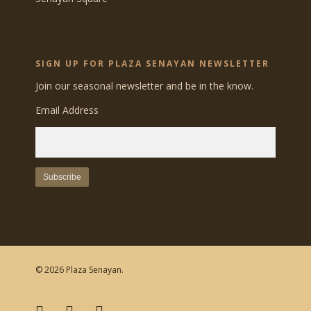
SIGN UP FOR PLAZA SENAYAN NEWSLETTER
Join our seasonal newsletter and be in the know.
Email Address
© 2026 Plaza Senayan.