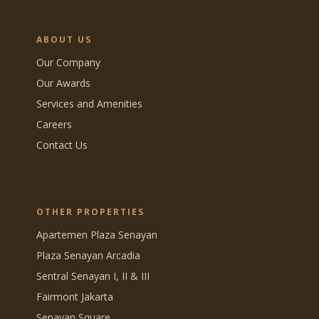
ABOUT US
Our Company
Our Awards
Services and Amenities
Careers
Contact Us
OTHER PROPERTIES
Apartemen Plaza Senayan
Plaza Senayan Arcadia
Sentral Senayan I, II & III
Fairmont Jakarta
Senayan Square