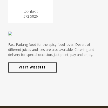
Contact
572 5826
Fast Padang food for the spicy food lover. Desert of
different juices and ices are also available. Catering and
delivery for special occasion. Just point, pay and enjoy.
VISIT WEBSITE