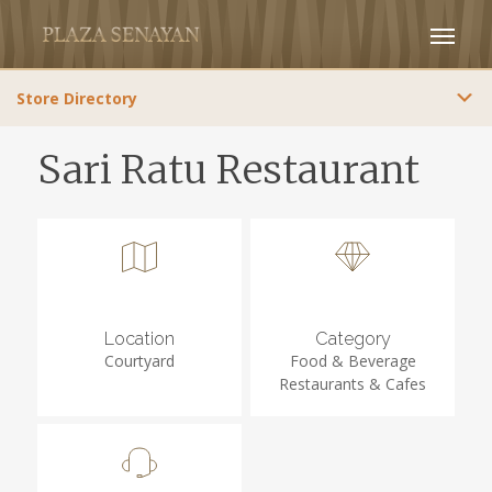
Store Directory
Sari Ratu Restaurant
Location
Category
Courtyard
Food & Beverage
Restaurants & Cafes