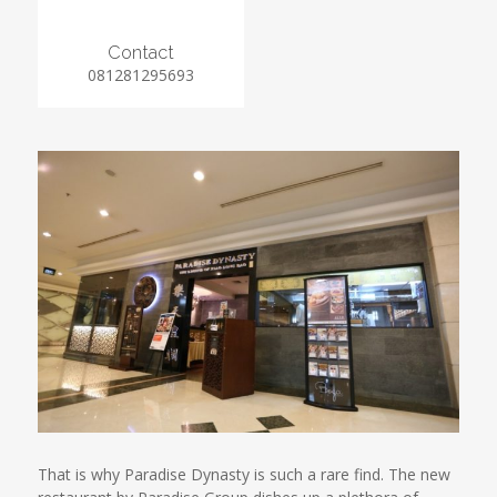
Contact
081281295693
That is why Paradise Dynasty is such a rare find. The new