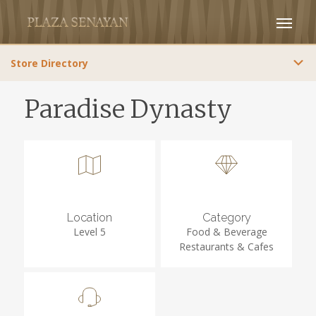
Store Directory
Paradise Dynasty
Location
Category
Level 5
Food & Beverage
Restaurants & Cafes