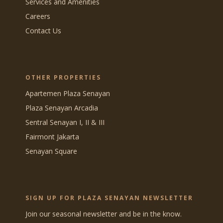
Services and Amenities
Careers
Contact Us
OTHER PROPERTIES
Apartemen Plaza Senayan
Plaza Senayan Arcadia
Sentral Senayan I, II & III
Fairmont Jakarta
Senayan Square
SIGN UP FOR PLAZA SENAYAN NEWSLETTER
Join our seasonal newsletter and be in the know.