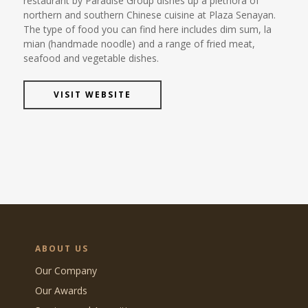
restaurant by Paradise Group dishes up a plethora of
northern and southern Chinese cuisine at Plaza Senayan.
The type of food you can find here includes dim sum, la
mian (handmade noodle) and a range of fried meat,
seafood and vegetable dishes.
VISIT WEBSITE
ABOUT US
Our Company
Our Awards