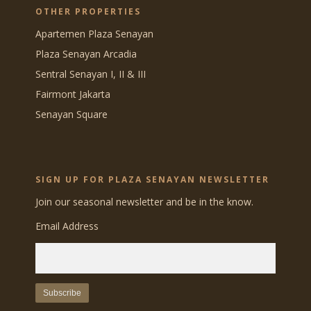
OTHER PROPERTIES
Apartemen Plaza Senayan
Plaza Senayan Arcadia
Sentral Senayan I, II & III
Fairmont Jakarta
Senayan Square
SIGN UP FOR PLAZA SENAYAN NEWSLETTER
Join our seasonal newsletter and be in the know.
Email Address