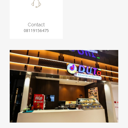
Contact
08119156475