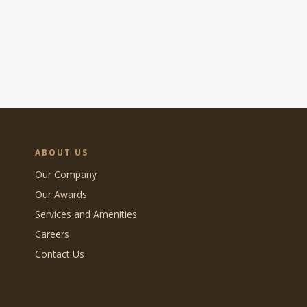
ABOUT US
Our Company
Our Awards
Services and Amenities
Careers
Contact Us