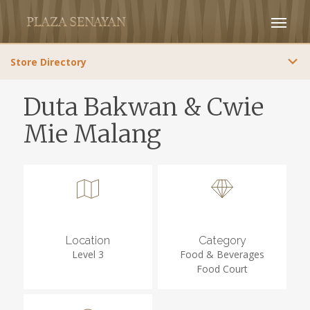
Store Directory
Duta Bakwan & Cwie
Mie Malang
Location
Category
Level 3
Food & Beverages
Food Court