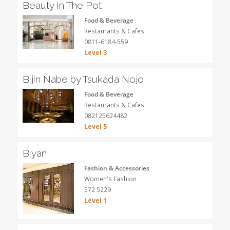
Beauty In The Pot
Food & Beverage
Restaurants & Cafes
0811-6184-559
Level 3
Bijin Nabe by Tsukada Nojo
Food & Beverage
Restaurants & Cafes
082125624482
Level 5
Biyan
Fashion & Accessories
Women's Fashion
572 5229
Level 1