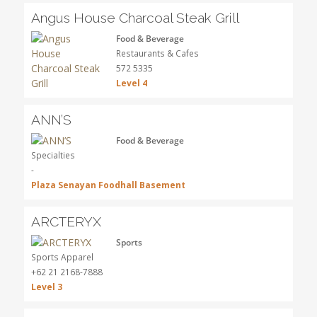
Angus House Charcoal Steak Grill
Food & Beverage
Restaurants & Cafes
572 5335
Level 4
ANN’S
Food & Beverage
Specialties
-
Plaza Senayan Foodhall Basement
ARCTERYX
Sports
Sports Apparel
+62 21 2168-7888
Level 3