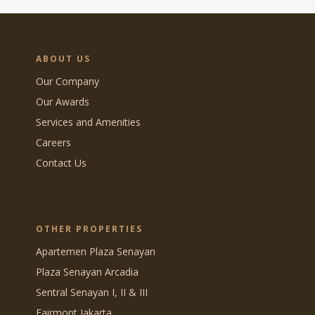
ABOUT US
Our Company
Our Awards
Services and Amenities
Careers
Contact Us
OTHER PROPERTIES
Apartemen Plaza Senayan
Plaza Senayan Arcadia
Sentral Senayan I, II & III
Fairmont Jakarta