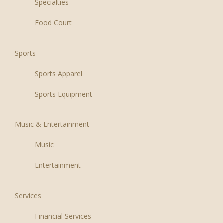
Specialties
Food Court
Sports
Sports Apparel
Sports Equipment
Music & Entertainment
Music
Entertainment
Services
Financial Services