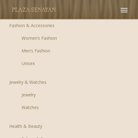
Fashion & Accessories
Women’s Fashion
Men’s Fashion
Unisex
Jewelry & Watches
Jewelry
Watches
Health & Beauty