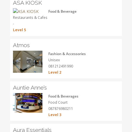
ASA KIOSK
Food & Beverage
Restaurants & Cafes
-
Level 5
Atmos
Fashion & Accessories
Unisex
081212491990
Level 2
Auntie Anne’s
Food & Beverages
Food Court
087876980211
Level 3
Aura Essentials