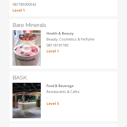
087785000542
Level 1
Bare Minerals
Health & Beauty
Beauty, Cosmetics & Perfume
08118191780
Level 1
BASK.
Food & Beverage
Restaurants & Cafes
-
Level 5