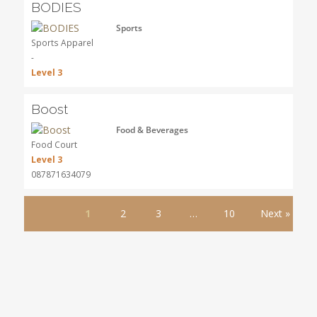
BODIES
Sports
Sports Apparel
-
Level 3
Boost
Food & Beverages
Food Court
Level 3
087871634079
1
2
3
…
10
Next »