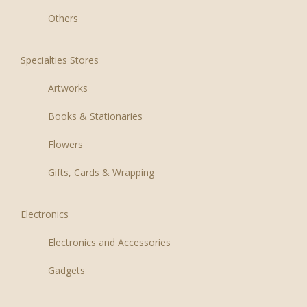
Others
Specialties Stores
Artworks
Books & Stationaries
Flowers
Gifts, Cards & Wrapping
Electronics
Electronics and Accessories
Gadgets