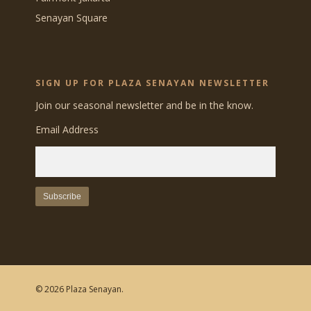
Senayan Square
SIGN UP FOR PLAZA SENAYAN NEWSLETTER
Join our seasonal newsletter and be in the know.
Email Address
© 2026 Plaza Senayan.