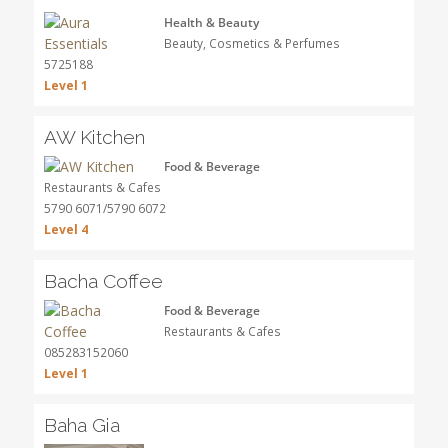
Health & Beauty
Beauty, Cosmetics & Perfumes
5725188
Level 1
AW Kitchen
Food & Beverage
Restaurants & Cafes
5790 6071/5790 6072
Level 4
Bacha Coffee
Food & Beverage
Restaurants & Cafes
085283152060
Level 1
Baha Gia