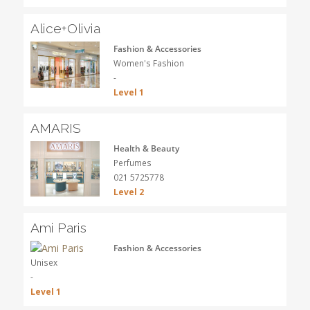
Alice+Olivia
Fashion & Accessories
Women's Fashion
-
Level 1
AMARIS
Health & Beauty
Perfumes
021 5725778
Level 2
Ami Paris
Fashion & Accessories
Unisex
-
Level 1