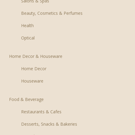
Salons & Spas
Beauty, Cosmetics & Perfumes
Health
Optical
Home Decor & Houseware
Home Decor
Houseware
Food & Beverage
Restaurants & Cafes
Desserts, Snacks & Bakeries