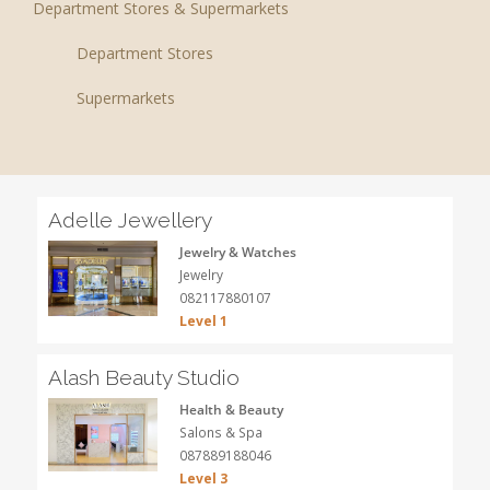
Department Stores & Supermarkets
Department Stores
Supermarkets
Adelle Jewellery
Jewelry & Watches
Jewelry
082117880107
Level 1
Alash Beauty Studio
Health & Beauty
Salons & Spa
087889188046
Level 3