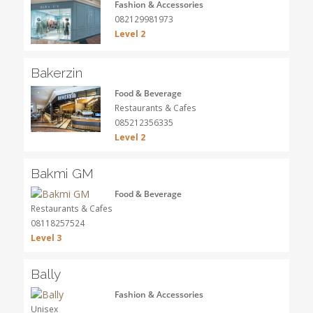
Fashion & Accessories
082129981973
Level 2
Bakerzin
Food & Beverage
Restaurants & Cafes
085212356335
Level 2
Bakmi GM
Food & Beverage
Restaurants & Cafes
08118257524
Level 3
Bally
Fashion & Accessories
Unisex