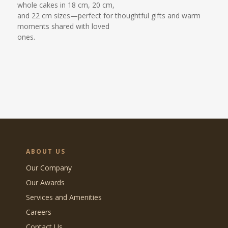
whole cakes in 18 cm, 20 cm,
and 22 cm sizes—perfect for thoughtful gifts and warm
moments shared with loved
ones.
ABOUT US
Our Company
Our Awards
Services and Amenities
Careers
Contact Us