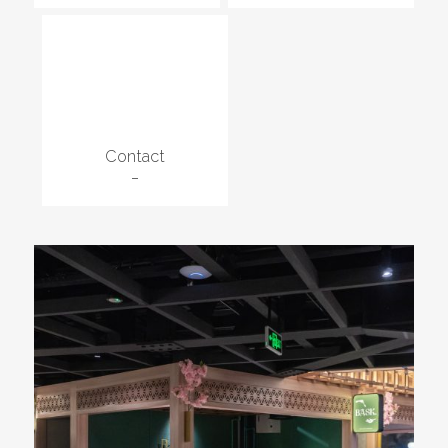
Contact
–