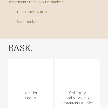
Department Stores & Supermarkets
Department Stores
Supermarkets
BASK.
Location
Category
Level 5
Food & Beverage
Restaurants & Cafes