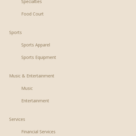
Specialties
Food Court
Sports
Sports Apparel
Sports Equipment
Music & Entertainment
Music
Entertainment
Services
Financial Services