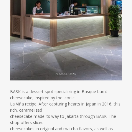
BASK is a dessert spot specializing in Basque burnt
cheesecake, inspired by the iconic
La Viña recipe. After capturing hearts in Japan in 2016, this
rich, caramelized
cheesecake made its way to Jakarta through BASK. The
shop offers sliced
cheesecakes in original and matcha flavors, as well as