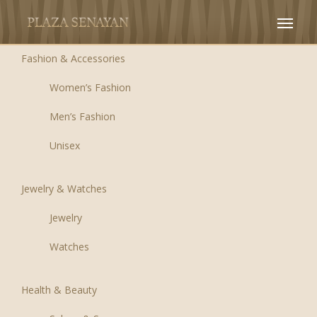
Fashion & Accessories
Women’s Fashion
Men’s Fashion
Unisex
Jewelry & Watches
Jewelry
Watches
Health & Beauty