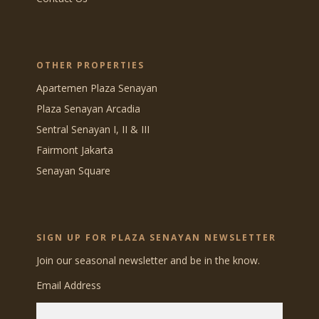
OTHER PROPERTIES
Apartemen Plaza Senayan
Plaza Senayan Arcadia
Sentral Senayan I, II & III
Fairmont Jakarta
Senayan Square
SIGN UP FOR PLAZA SENAYAN NEWSLETTER
Join our seasonal newsletter and be in the know.
Email Address