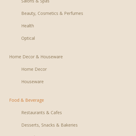
Salons & Spas
Beauty, Cosmetics & Perfumes
Health
Optical
Home Decor & Houseware
Home Decor
Houseware
Food & Beverage
Restaurants & Cafes
Desserts, Snacks & Bakeries