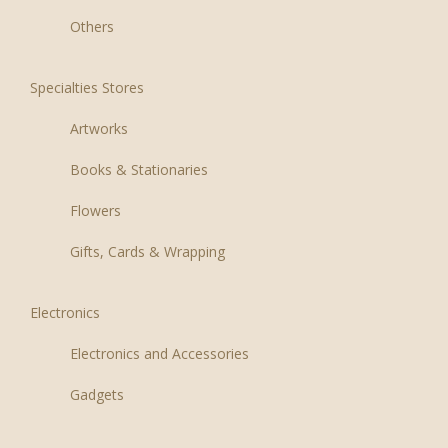
Others
Specialties Stores
Artworks
Books & Stationaries
Flowers
Gifts, Cards & Wrapping
Electronics
Electronics and Accessories
Gadgets