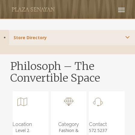
Store Directory
Philosoph – The
Convertible Space
Location
Category
Contact
Level 2
Fashion &
572 5237