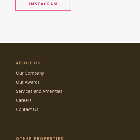
INSTAGRAM
ABOUT US
Our Company
Our Awards
Services and Amenities
Careers
Contact Us
OTHER PROPERTIES