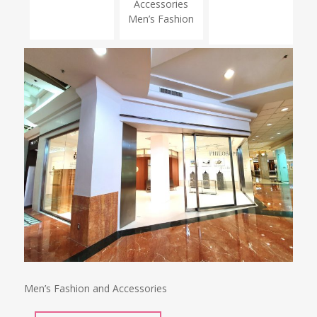
Accessories
Men’s Fashion
Men’s Fashion and Accessories