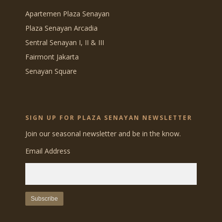
Apartemen Plaza Senayan
Plaza Senayan Arcadia
Sentral Senayan I, II & III
Fairmont Jakarta
Senayan Square
SIGN UP FOR PLAZA SENAYAN NEWSLETTER
Join our seasonal newsletter and be in the know.
Email Address